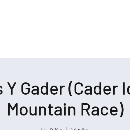
Log In
k Us
Rehearsals
Log In
 Y Gader (Cader I
Mountain Race)
Sat 18 May
  |  
Dolgellau