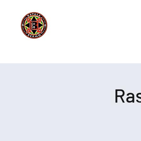
Batala Bermo
Est 2004
Home
Behind The Drums
Boo
One Drum, One Love
Ras