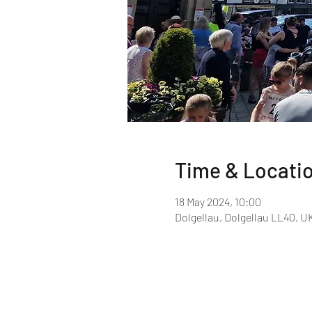
Time & Locati
18 May 2024, 10:00
Dolgellau, Dolgellau LL40, U