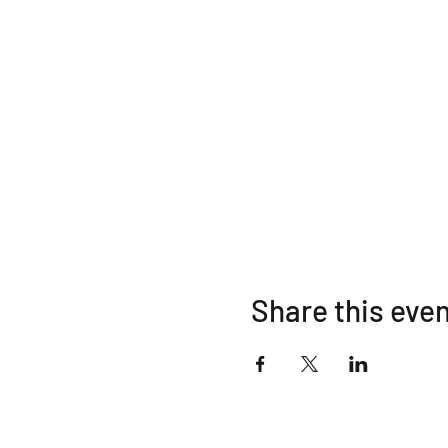
Share this eve