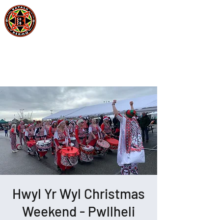
Batala Bermo
Est 2004
One Drum, One Love
Hwyl Yr Wyl Christmas
Weekend - Pwllheli