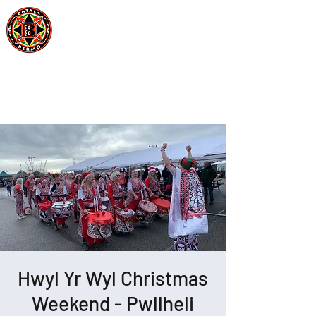
Batala Bermo
Est 2004
One Drum, One Love
Hwyl Yr Wyl Christmas
Weekend - Pwllheli