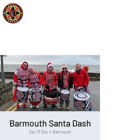
Batala Bermo
Est 2004
One Drum, One Love
Barmouth Santa Dash
Sat 13 Dec
  |  
Barmouth