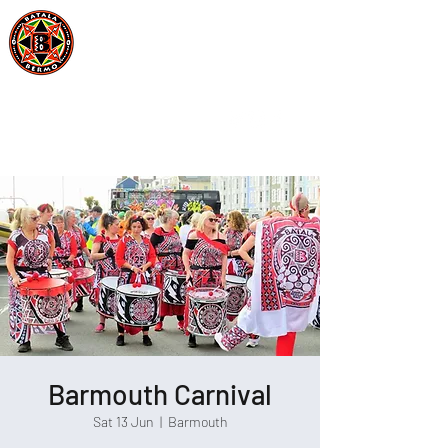
Batala Bermo
Est 2004
One Drum, One Love
Barmouth Carnival
Sat 13 Jun
  |  
Barmouth